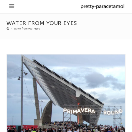
WATER FROM YOUR EYES
-
water from your eyes