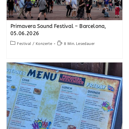
Primavera Sound Festival – Barcelona,
05.06.2026
Festival
/
Konzerte
8 Min. Lesedauer