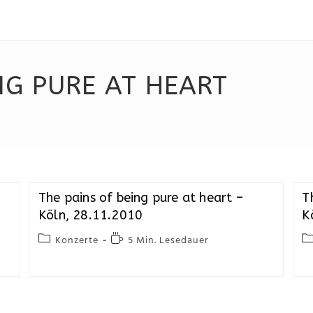
NG PURE AT HEART
The pains of being pure at heart –
T
Köln, 28.11.2010
K
Konzerte
5 Min. Lesedauer