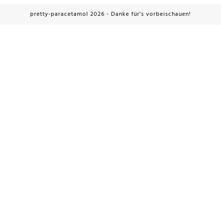
pretty-paracetamol 2026 - Danke für's vorbeischauen!