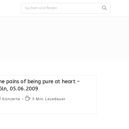
he pains of being pure at heart –
öln, 05.06.2009
Konzerte
5 Min. Lesedauer