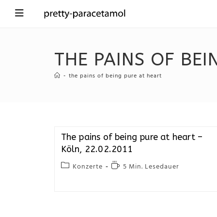
THE PAINS OF BEI
-
the pains of being pure at heart
The pains of being pure at heart –
Köln, 22.02.2011
Konzerte
5 Min. Lesedauer