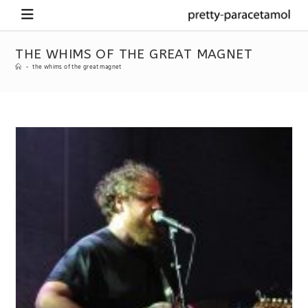
THE WHIMS OF THE GREAT MAGNET
-
the whims of the great magnet