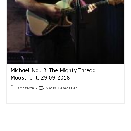
Michael Nau & The Mighty Thread –
Maastricht, 29.09.2018
Konzerte
5 Min. Lesedauer